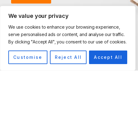
We value your privacy
We use cookies to enhance your browsing experience,
serve personalised ads or content, and analyse our traffic.
By clicking "Accept All", you consent to our use of cookies.
Customise
Reject All
Accept All
© 2026 Jon Shore. All rights reserved.