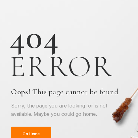
404
ERROR
Oops!
This page cannot be found.
Sorry, the page you are looking for is not
available. Maybe you could go home.
Go Home