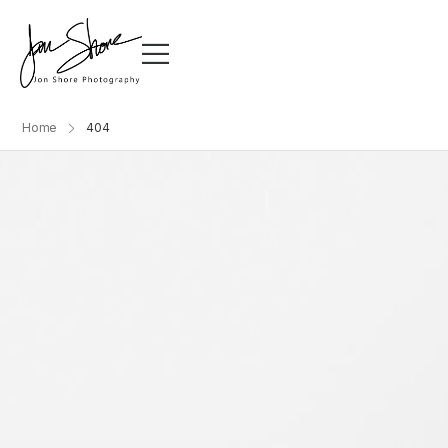
Home
404